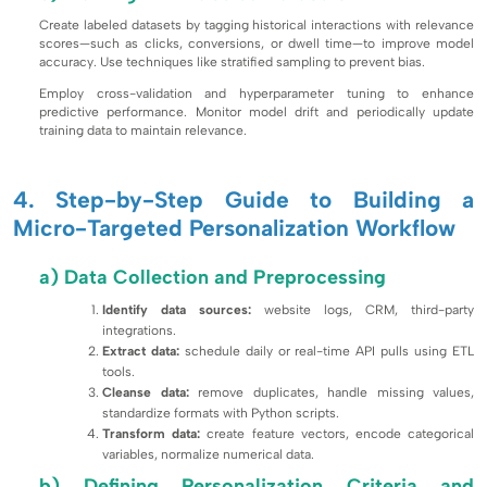
Create labeled datasets by tagging historical interactions with relevance
scores—such as clicks, conversions, or dwell time—to improve model
accuracy. Use techniques like stratified sampling to prevent bias.
Employ cross-validation and hyperparameter tuning to enhance
predictive performance. Monitor model drift and periodically update
training data to maintain relevance.
4. Step-by-Step Guide to Building a
Micro-Targeted Personalization Workflow
a) Data Collection and Preprocessing
Identify data sources:
website logs, CRM, third-party
integrations.
Extract data:
schedule daily or real-time API pulls using ETL
tools.
Cleanse data:
remove duplicates, handle missing values,
standardize formats with Python scripts.
Transform data:
create feature vectors, encode categorical
variables, normalize numerical data.
b) Defining Personalization Criteria and