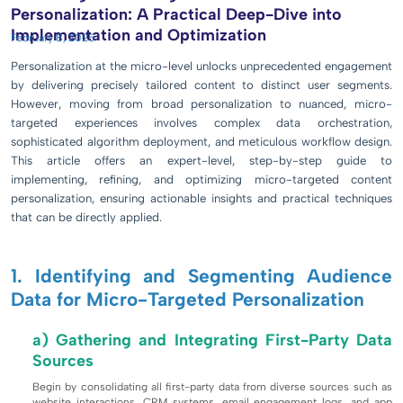
Personalization: A Practical Deep-Dive into
Implementation and Optimization
February 8, 2025
Personalization at the micro-level unlocks unprecedented engagement
by delivering precisely tailored content to distinct user segments.
However, moving from broad personalization to nuanced, micro-
targeted experiences involves complex data orchestration,
sophisticated algorithm deployment, and meticulous workflow design.
This article offers an expert-level, step-by-step guide to
implementing, refining, and optimizing micro-targeted content
personalization, ensuring actionable insights and practical techniques
that can be directly applied.
1. Identifying and Segmenting Audience
Data for Micro-Targeted Personalization
a) Gathering and Integrating First-Party Data
Sources
Begin by consolidating all first-party data from diverse sources such as
website interactions, CRM systems, email engagement logs, and app