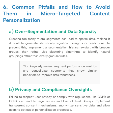
6. Common Pitfalls and How to Avoid
Them in Micro-Targeted Content
Personalization
a) Over-Segmentation and Data Sparsity
Creating too many micro-segments can lead to sparse data, making it
difficult to generate statistically significant insights or predictions. To
prevent this, implement a segmentation hierarchy—start with broader
groups, then refine. Use clustering algorithms to identify natural
groupings rather than overly granular rules.
Tip: Regularly review segment performance metrics
and consolidate segments that show similar
behaviors to improve data robustness.
b) Privacy and Compliance Oversights
Failing to respect user privacy or comply with regulations like GDPR or
CCPA can lead to legal issues and loss of trust. Always implement
transparent consent mechanisms, anonymize sensitive data, and allow
users to opt out of personalization processes.