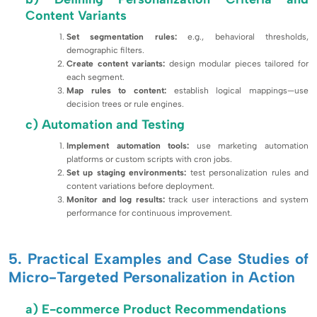
Content Variants
Set segmentation rules:
e.g., behavioral thresholds,
demographic filters.
Create content variants:
design modular pieces tailored for
each segment.
Map rules to content:
establish logical mappings—use
decision trees or rule engines.
c) Automation and Testing
Implement automation tools:
use marketing automation
platforms or custom scripts with cron jobs.
Set up staging environments:
test personalization rules and
content variations before deployment.
Monitor and log results:
track user interactions and system
performance for continuous improvement.
5. Practical Examples and Case Studies of
Micro-Targeted Personalization in Action
a) E-commerce Product Recommendations