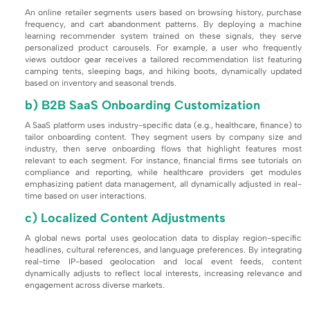
An online retailer segments users based on browsing history, purchase
frequency, and cart abandonment patterns. By deploying a machine
learning recommender system trained on these signals, they serve
personalized product carousels. For example, a user who frequently
views outdoor gear receives a tailored recommendation list featuring
camping tents, sleeping bags, and hiking boots, dynamically updated
based on inventory and seasonal trends.
b) B2B SaaS Onboarding Customization
A SaaS platform uses industry-specific data (e.g., healthcare, finance) to
tailor onboarding content. They segment users by company size and
industry, then serve onboarding flows that highlight features most
relevant to each segment. For instance, financial firms see tutorials on
compliance and reporting, while healthcare providers get modules
emphasizing patient data management, all dynamically adjusted in real-
time based on user interactions.
c) Localized Content Adjustments
A global news portal uses geolocation data to display region-specific
headlines, cultural references, and language preferences. By integrating
real-time IP-based geolocation and local event feeds, content
dynamically adjusts to reflect local interests, increasing relevance and
engagement across diverse markets.