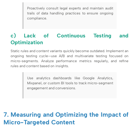
Proactively consult legal experts and maintain audit
trails of data handling practices to ensure ongoing
compliance.
c) Lack of Continuous Testing and
Optimization
Static rules and content variants quickly become outdated. Implement an
ongoing testing cycle—use A/B and multivariate testing focused on
micro-segments. Analyze performance metrics regularly, and refine
rules and content based on insights.
Use analytics dashboards like Google Analytics,
Mixpanel, or custom BI tools to track micro-segment
engagement and conversions.
7. Measuring and Optimizing the Impact of
Micro-Targeted Content