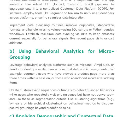
analytics. Use robust ETL (Extract, Transform, Load) pipelines to
aggregate data into a centralized Customer Data Platform (CDP). For
instance, employ tools like Segment or Tealium to unify user identifiers
across platforms, ensuring seamless data integration.
Implement data cleansing routines—remove duplicates, standardize
formats, and handle missing values—using SQL scripts or Python pandas
workflows. Establish real-time data syncing via APIs to keep datasets
current, especially for behavioral signals like recent page visits or cart
additions.
b) Using Behavioral Analytics for Micro-
Grouping
Leverage behavioral analytics platforms such as Mixpanel, Amplitude, or
Pendo to identify specific user actions that define micro-segments. For
example, segment users who have viewed a product page more than
three times within a session, or those who abandoned a cart after adding
items.
Create custom event sequences or funnels to detect nuanced behaviors
—like users who repeatedly visit pricing pages but have not converted—
and use these as segmentation criteria. Use clustering algorithms (e.g.,
k-means or hierarchical clustering) on behavioral metrics to discover
natural groupings beyond predefined rules.
c) Applying Demographic and Contextual Data