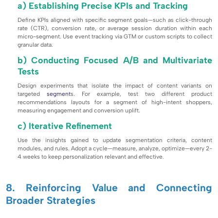
a) Establishing Precise KPIs and Tracking
Define KPIs aligned with specific segment goals—such as click-through
rate (CTR), conversion rate, or average session duration within each
micro-segment. Use event tracking via GTM or custom scripts to collect
granular data.
b) Conducting Focused A/B and Multivariate
Tests
Design experiments that isolate the impact of content variants on
targeted
segment
s. For example, test two different product
recommendations layouts for a segment of high-intent shoppers,
measuring engagement and conversion uplift.
c) Iterative Refinement
Use the insights gained to update segmentation criteria, content
modules, and rules. Adopt a cycle—measure, analyze, optimize—every 2-
4 weeks to keep personalization relevant and effective.
8. Reinforcing Value and Connecting
Broader Strategies