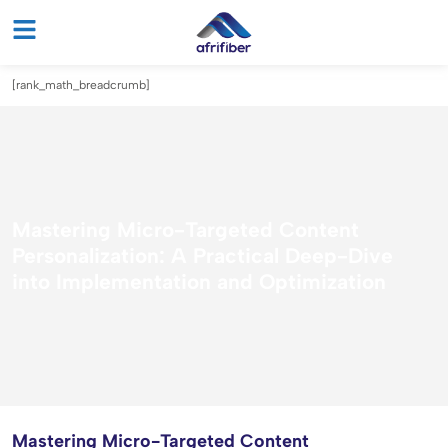
[rank_math_breadcrumb]
Mastering Micro-Targeted Content
Personalization: A Practical Deep-Dive
into Implementation and Optimization
Mastering Micro-Targeted Content