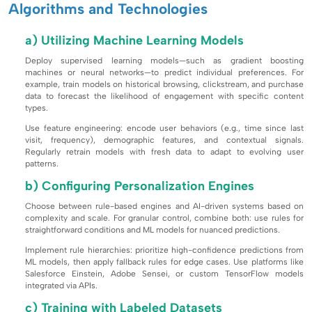
Algorithms and Technologies
a) Utilizing Machine Learning Models
Deploy supervised learning models—such as gradient boosting
machines or neural networks—to predict individual preferences. For
example, train models on historical browsing, clickstream, and purchase
data to forecast the likelihood of engagement with specific content
types.
Use feature engineering: encode user behaviors (e.g., time since last
visit, frequency), demographic features, and contextual signals.
Regularly retrain models with fresh data to adapt to evolving user
patterns.
b) Configuring Personalization Engines
Choose between rule-based engines and AI-driven systems based on
complexity and scale. For granular control, combine both: use rules for
straightforward conditions and ML models for nuanced predictions.
Implement rule hierarchies: prioritize high-confidence predictions from
ML models, then apply fallback rules for edge cases. Use platforms like
Salesforce Einstein, Adobe Sensei, or custom TensorFlow models
integrated via APIs.
c) Training with Labeled Datasets