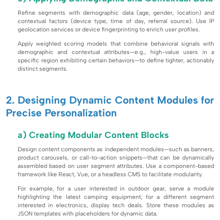
Refine segments with demographic data (age, gender, location) and
contextual factors (device type, time of day, referral source). Use IP
geolocation services or device fingerprinting to enrich user profiles.
Apply weighted scoring models that combine behavioral signals with
demographic and contextual attributes—e.g., high-value users in a
specific region exhibiting certain behaviors—to define tighter, actionably
distinct segments.
2. Designing Dynamic Content Modules for
Precise Personalization
a) Creating Modular Content Blocks
Design content components as independent modules—such as banners,
product carousels, or call-to-action snippets—that can be dynamically
assembled based on user segment attributes. Use a component-based
framework like React, Vue, or a headless CMS to facilitate modularity.
For example, for a user interested in outdoor gear, serve a module
highlighting the latest camping equipment; for a different segment
interested in electronics, display tech deals. Store these modules as
JSON templates with placeholders for dynamic data.