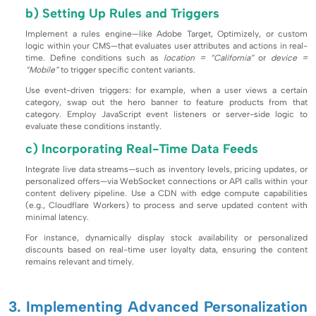
b) Setting Up Rules and Triggers
Implement a rules engine—like Adobe Target, Optimizely, or custom
logic within your CMS—that evaluates user attributes and actions in real-
time. Define conditions such as
location = “California”
or
device =
“Mobile”
to trigger specific content variants.
Use event-driven triggers: for example, when a user views a certain
category, swap out the hero banner to feature products from that
category. Employ JavaScript event listeners or server-side logic to
evaluate these conditions instantly.
c) Incorporating Real-Time Data Feeds
Integrate live data streams—such as inventory levels, pricing updates, or
personalized offers—via WebSocket connections or API calls within your
content delivery pipeline. Use a CDN with edge compute capabilities
(e.g., Cloudflare Workers) to process and serve updated content with
minimal latency.
For instance, dynamically display stock availability or personalized
discounts based on real-time user loyalty data, ensuring the content
remains relevant and timely.
3. Implementing Advanced Personalization