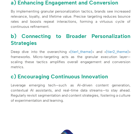
a) Enhancing Engagement and Conversion
By implementing granular personalization tactics, brands see increased
relevance, loyalty, and lifetime value. Precise targeting reduces bounce
rates and boosts repeat interactions, forming a virtuous cycle of
continuous refinement.
b) Connecting to Broader Personalization
Strategies
Deep dive into the overarching «
{tier1_theme}
» and «
{tier2_theme}
»
frameworks. Micro-targeting acts as the granular execution layer—
scaling these tactics amplifies overall engagement and conversion
metrics.
c) Encouraging Continuous Innovation
Leverage emerging tech—such as AI-driven content generation,
contextual AI assistants, and real-time data streams—to stay ahead.
Regularly revisit segmentation and content strategies, fostering a culture
of experimentation and learning.