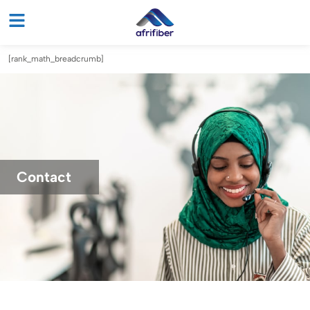
[rank_math_breadcrumb]
Contact