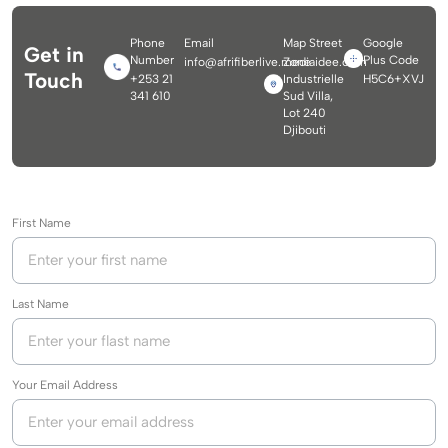
Phone
Email
Map Street
Google
Get in
Number
Plus Code
info@afrifiberlive.mediaidee.com
Zone
Touch
+253 21
Industrielle
H5C6+XVJ
341 610
Sud Villa,
Lot 240
Djibouti
First Name
Last Name
Your Email Address