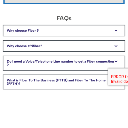
FAQs
Why choose Fiber ?
Why choose afrifiber?
Do I need a Voice/Telephone Line number to get a Fiber connection
?
What is Fiber To The Business (FTTB) and Fiber To The Home
(FFTH)?
How can I get Fiber in my area?
How do I indicate the location of my home, business or premises?