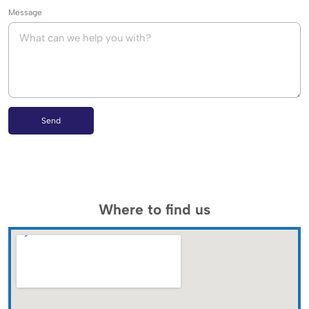
Message
Send
Where to find us